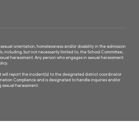
ty, sexual orientation, homelessness and/or disability in the admission
ls, including, but not necessarily limited to, the School Committee,
m sexual harassment. Any person who engages in sexual harassment
licy.
ll report the incident(s) to the designated district coordinator
mination Compliance and is designated to handle inquiries and/or
ing sexual harassment.