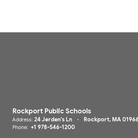
Rockport Public Schools
24 Jerden's Ln
Rockport, MA 0196
Address:
+1 978-546-1200
Phone: