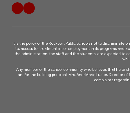
It is the policy of the Rockport Public Schools not to discriminate on
to, access to, treatment in, or employment in its programs and acti
the administration, the staff and the students, are expected to
whil
Any member of the school community who believes that he or she 
and/or the building principal. Mrs. Ann-Marie Luster, Director 
complaints regarding 