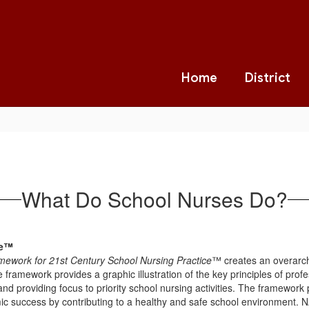
Home
District
What Do School Nurses Do?
ce™
mework for 21st Century School Nursing Practice
™ creates an overarchi
e framework provides a graphic illustration of the key principles of profe
nd providing focus to priority school nursing activities. The framework 
c success by contributing to a healthy and safe school environment. NA