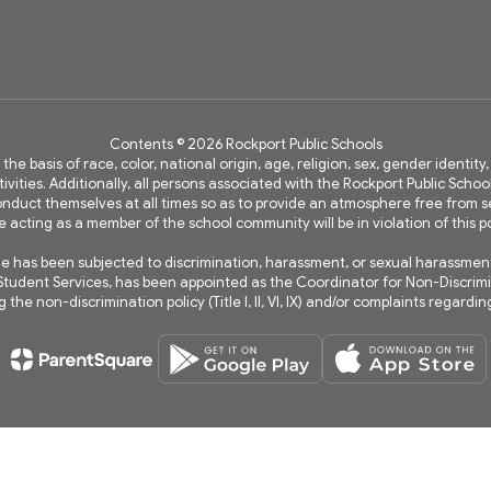
Contents © 2026 Rockport Public Schools
 the basis of race, color, national origin, age, religion, sex, gender identi
vities. Additionally, all persons associated with the Rockport Public Schoo
 conduct themselves at all times so as to provide an atmosphere free fro
e acting as a member of the school community will be in violation of this po
has been subjected to discrimination, harassment, or sexual harassment wi
of Student Services, has been appointed as the Coordinator for Non-Discri
the non-discrimination policy (Title I, II, VI, IX) and/or complaints regard