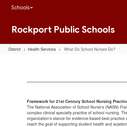
Skip
Schools
to
main
content
Rockport Public Schools
District
Health Services
What Do School Nurses Do?
What
Do
School
Nurses
Do?
Framework for 21st Century School Nursing Practi
The National Association of School Nurse's (NASN)
Fra
complex clinical specialty practice of school nursing. Th
organization's stance for evidence-based best practice a
reach the goal of supporting student health and academi