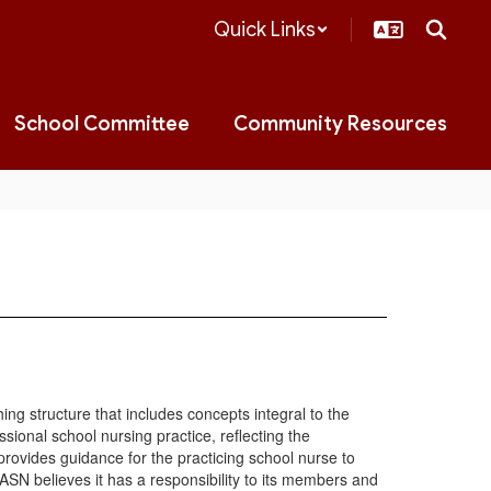
Quick Links
School Committee
Community Resources
ng structure that includes concepts integral to the
ssional school nursing practice, reflecting the
provides guidance for the practicing school nurse to
SN believes it has a responsibility to its members and