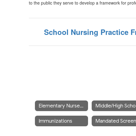
to the public they serve to develop a framework for prof
School Nursing Practice
Elementary Nurses's Office
M
Immunizations