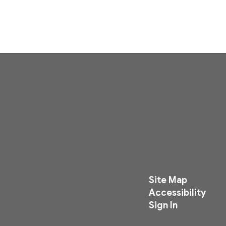
Site Map
Accessibility
Sign In