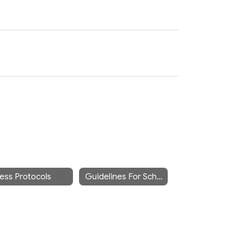
lness Protocols
Guidelines For School Attendance