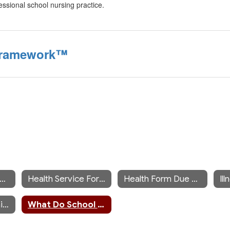
essional school nursing practice.
 Framework™
iddle/High School Nurse's Office
Health Service Forms
Health Form Due Dates
Il
Mandated Screening Information
What Do School Nurses Do?