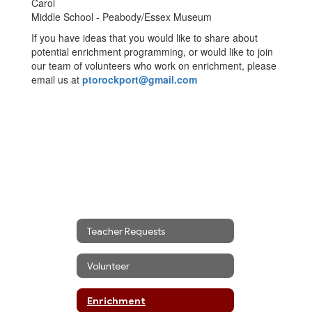
Carol
Middle School - Peabody/Essex Museum
If you have ideas that you would like to share about
potential enrichment programming, or would like to join
our team of volunteers who work on enrichment, please
email us at
ptorockport@gmail.com
Teacher Requests
Volunteer
Enrichment