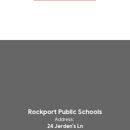
Rockport Public Schools
Address:
24 Jerden's Ln