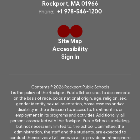
Rockport, MA 01966
+1 978-546-1200
Phone:
Site Map
Accessibility
Sign In
Contents © 2026 Rockport Public Schools
It is the policy of the Rockport Public Schools not to discriminate
on the basis of race, color, national origin, age, religion, sex,
gender identity, sexual orientation, homelessness and/or
disability in the admission to, access to, treatment in, or
employment in its programs and activities. Additionally, all
persons associated with the Rockport Public Schools, including,
but not necessarily limited to, the School Committee, the
administration, the staff and the students, are expected to
conduct themselves at all times so as to provide an atmosphere