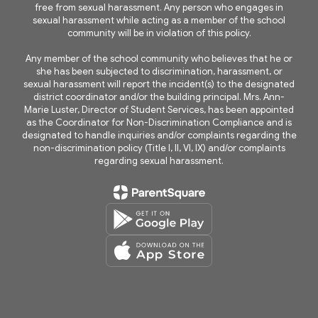
free from sexual harassment. Any person who engages in
sexual harassment while acting as a member of the school
community will be in violation of this policy.
Any member of the school community who believes that he or
she has been subjected to discrimination, harassment, or
sexual harassment will report the incident(s) to the designated
district coordinator and/or the building principal. Mrs. Ann-
Marie Luster, Director of Student Services, has been appointed
as the Coordinator for Non-Discrimination Compliance and is
designated to handle inquiries and/or complaints regarding the
non-discrimination policy (Title I, II, VI, IX) and/or complaints
regarding sexual harassment.