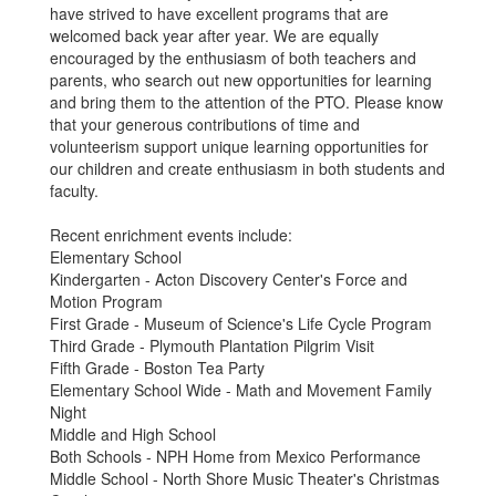
have strived to have excellent programs that are
welcomed back year after year. We are equally
encouraged by the enthusiasm of both teachers and
parents, who search out new opportunities for learning
and bring them to the attention of the PTO. Please know
that your generous contributions of time and
volunteerism support unique learning opportunities for
our children and create enthusiasm in both students and
faculty.
Recent enrichment events include:
Elementary School
Kindergarten - Acton Discovery Center's Force and
Motion Program
First Grade - Museum of Science's Life Cycle Program
Third Grade - Plymouth Plantation Pilgrim Visit
Fifth Grade - Boston Tea Party
Elementary School Wide - Math and Movement Family
Night​
Middle and High School
Both Schools - NPH Home from Mexico Performance
Middle School - North Shore Music Theater's Christmas