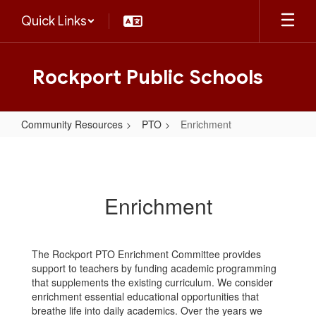
Skip
Quick Links
to
main
content
Rockport Public Schools
Community Resources
PTO
Enrichment
Enrichment
Enrichment
The Rockport PTO Enrichment Committee provides
support to teachers by funding academic programming
that supplements the existing curriculum. We consider
enrichment essential educational opportunities that
breathe life into daily academics. Over the years we