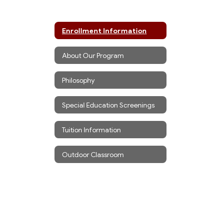
Enrollment Information
About Our Program
Philosophy
Special Education Screenings
Tuition Information
Outdoor Classroom