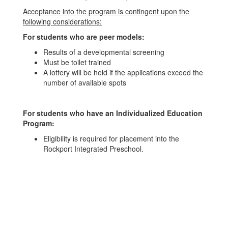
Acceptance into the program is contingent upon the
following considerations:
For students who are peer models:
Results of a developmental screening
Must be toilet trained
A lottery will be held if the applications exceed the
number of available spots
For students who have an Individualized Education
Program:
Eligibility is required for placement into the
Rockport Integrated Preschool.