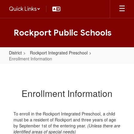
Skip
Quick Links
to
main
content
Rockport Public Schools
District
Rockport Integrated Preschool
Enrollment Information
Enrollment
Information
Enrollment Information
To enroll in the Rockport Integrated Preschool, a child
must be a resident of Rockport and three years of age
by September 1st of the entering year.
(Unless there are
identified areas of special needs)