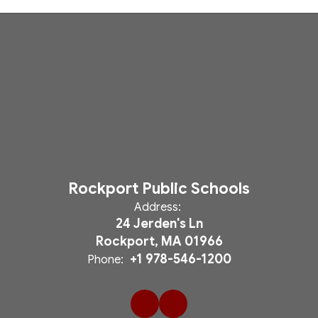
Rockport Public Schools
Address:
24 Jerden's Ln
Rockport, MA 01966
+1 978-546-1200
Phone: