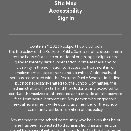
Site Map
Accessibility
Sign In
Contents © 2026 Rockport Public Schools
It is the policy of the Rockport Public Schools not to discriminate
on the basis of race, color, national origin, age, religion, sex,
gender identity, sexual orientation, homelessness and/or
disability in the admission to, access to, treatment in, or
employment in its programs and activities. Additionally, all
persons associated with the Rockport Public Schools, including,
but not necessarily limited to, the School Committee, the
administration, the staff and the students, are expected to
conduct themselves at all times so as to provide an atmosphere
free from sexual harassment. Any person who engages in
sexual harassment while acting as a member of the school
community will be in violation of this policy.
Any member of the school community who believes that he or
she has been subjected to discrimination, harassment, or
sexual harassment will report the incident(s) to the designated