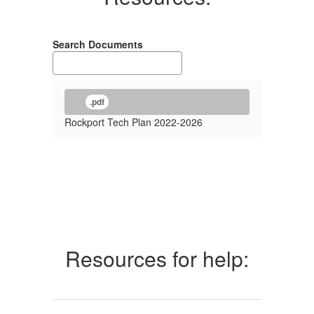
Search Documents
.pdf
Rockport Tech Plan 2022-2026
Resources for help: