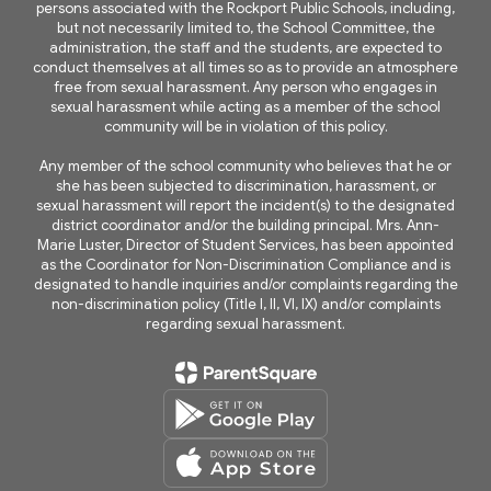
persons associated with the Rockport Public Schools, including,
but not necessarily limited to, the School Committee, the
administration, the staff and the students, are expected to
conduct themselves at all times so as to provide an atmosphere
free from sexual harassment. Any person who engages in
sexual harassment while acting as a member of the school
community will be in violation of this policy.
Any member of the school community who believes that he or
she has been subjected to discrimination, harassment, or
sexual harassment will report the incident(s) to the designated
district coordinator and/or the building principal. Mrs. Ann-
Marie Luster, Director of Student Services, has been appointed
as the Coordinator for Non-Discrimination Compliance and is
designated to handle inquiries and/or complaints regarding the
non-discrimination policy (Title I, II, VI, IX) and/or complaints
regarding sexual harassment.