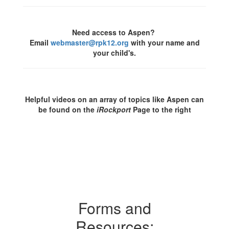
Need access to Aspen?
Email
webmaster@rpk12.org
with your name and
your child's.
Helpful videos on an array of topics like Aspen can
be found on the
iRockport
Page to the right
Forms and
Resources: