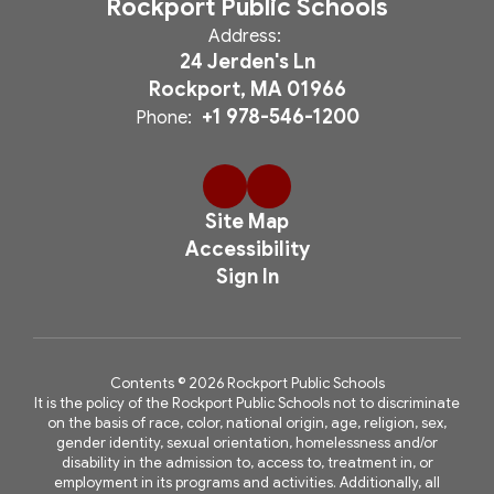
Rockport Public Schools
Address:
24 Jerden's Ln
Rockport, MA 01966
+1 978-546-1200
Phone:
Site Map
Accessibility
Sign In
Contents © 2026 Rockport Public Schools
It is the policy of the Rockport Public Schools not to discriminate
on the basis of race, color, national origin, age, religion, sex,
gender identity, sexual orientation, homelessness and/or
disability in the admission to, access to, treatment in, or
employment in its programs and activities. Additionally, all