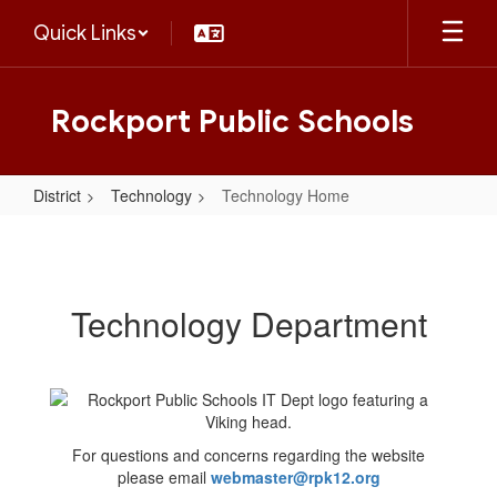
Skip
Quick Links
to
main
content
Rockport Public Schools
District
Technology
Technology Home
Technology
Home
Technology Department
For questions and concerns regarding the website
please email
webmaster@rpk12.org