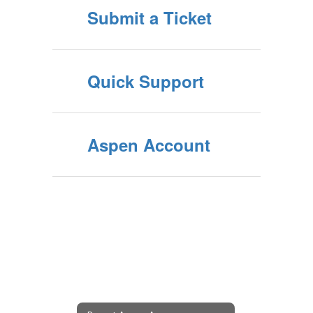
Submit a Ticket
Quick Support
Aspen Account