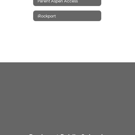
Parent Aspen Access
iRockport