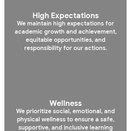
High Expectations
We maintain high expectations for
academic growth and achievement,
equitable opportunities, and
responsibility for our actions.
Wellness
We prioritize social, emotional, and
physical wellness to ensure a safe,
supportive, and inclusive learning