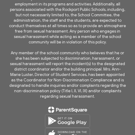
employment in its programs and activities. Additionally, all
persons associated with the Rockport Public Schools, including,
but not necessarily limited to, the School Committee, the
administration, the staff and the students, are expected to
conduct themselves at all times so as to provide an atmosphere
free from sexual harassment. Any person who engages in
sexual harassment while acting as a member of the school
community will be in violation of this policy.
Any member of the school community who believes that he or
she has been subjected to discrimination, harassment, or
sexual harassment will report the incident(s) to the designated
district coordinator and/or the building principal. Mrs. Ann-
Marie Luster, Director of Student Services, has been appointed
as the Coordinator for Non-Discrimination Compliance and is
designated to handle inquiries and/or complaints regarding the
non-discrimination policy (Title I, II, VI, IX) and/or complaints
regarding sexual harassment.