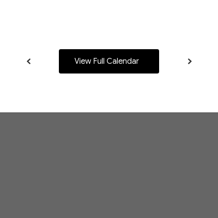
navigate.
View Full Calendar