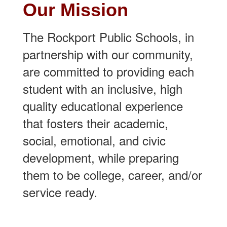
Our Mission
The Rockport Public Schools, in
partnership with our community,
are committed to providing each
student with an inclusive, high
quality educational experience
that fosters their academic,
social, emotional, and civic
development, while preparing
them to be college, career, and/or
service ready.