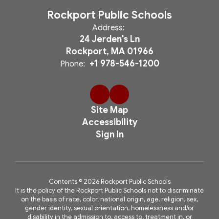
Rockport Public Schools
Address:
24 Jerden's Ln
Rockport, MA 01966
+1 978-546-1200
Phone:
Site Map
Accessibility
Sign In
Contents © 2026 Rockport Public Schools
It is the policy of the Rockport Public Schools not to discriminate
on the basis of race, color, national origin, age, religion, sex,
gender identity, sexual orientation, homelessness and/or
disability in the admission to, access to, treatment in, or