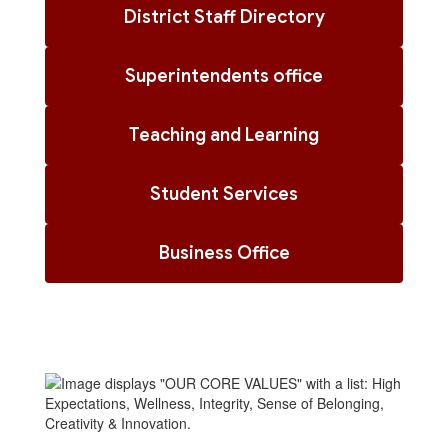
District Staff Directory
Superintendents office
Teaching and Learning
Student Services
Business Office