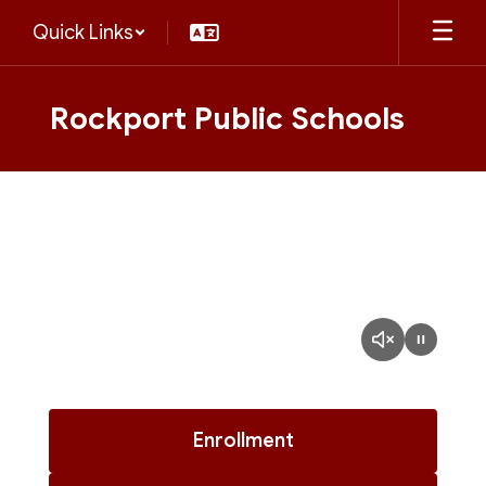
Skip
Quick Links
to
main
content
Rockport Public Schools
Homepage
Enrollment