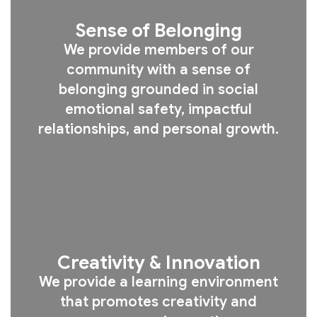
Sense of Belonging
We provide members of our
community with a sense of
belonging grounded in social
emotional safety, impactful
relationships, and personal growth.
Creativity & Innovation
We provide a learning environment
that promotes creativity and