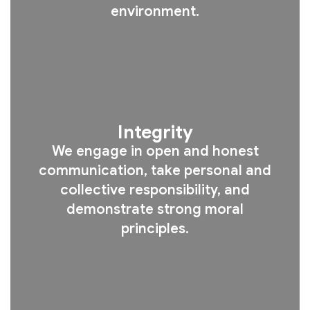
environment.
Integrity
We engage in open and honest
communication, take personal and
collective responsibility, and
demonstrate strong moral
principles.