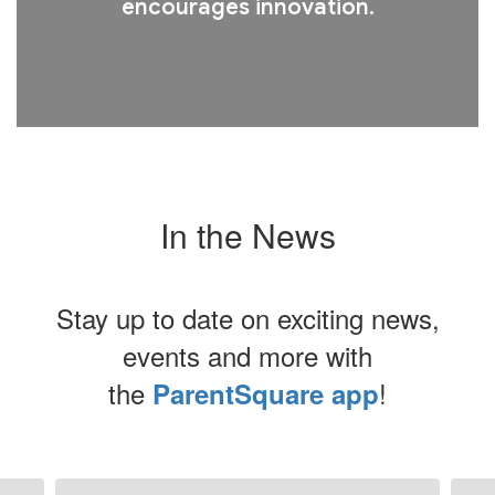
encourages innovation.
In the News
Stay up to date on exciting news,
events and more with
the
!
ParentSquare app
Contains
8