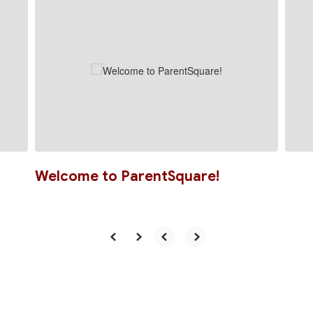
slides.
Use
the
next
and
previous
buttons
to
navigate.
Welcome to ParentSquare!