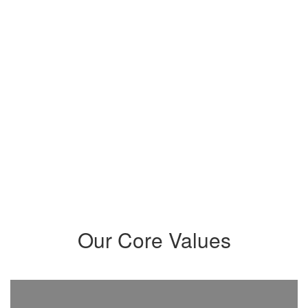
community that intentionally
meets their needs and prepares
students to maximize their
potential and become critical
thinkers, problem-solvers,
innovators, leaders, and creatives
who positively impact our world.
Our Core Values