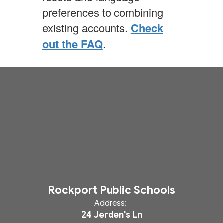
preferences to combining
existing accounts.
Check
out the FAQ
.
Rockport Public Schools
Address:
24 Jerden's Ln