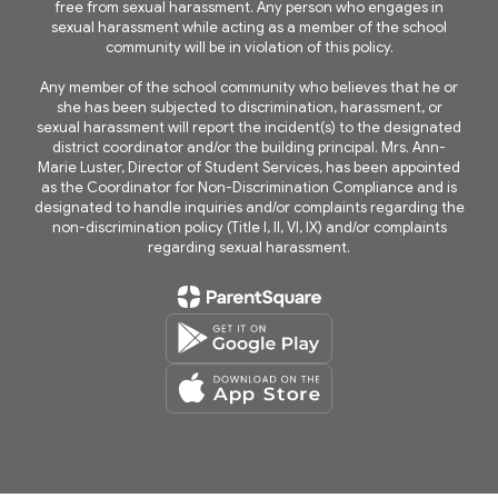
free from sexual harassment. Any person who engages in
sexual harassment while acting as a member of the school
community will be in violation of this policy.
Any member of the school community who believes that he or
she has been subjected to discrimination, harassment, or
sexual harassment will report the incident(s) to the designated
district coordinator and/or the building principal. Mrs. Ann-
Marie Luster, Director of Student Services, has been appointed
as the Coordinator for Non-Discrimination Compliance and is
designated to handle inquiries and/or complaints regarding the
non-discrimination policy (Title I, II, VI, IX) and/or complaints
regarding sexual harassment.