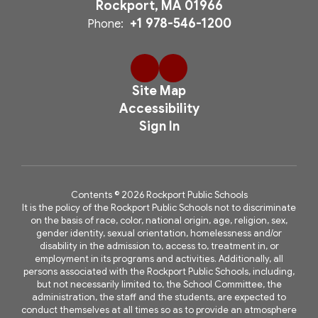
Rockport, MA 01966
+1 978-546-1200
Phone:
Site Map
Accessibility
Sign In
Contents © 2026 Rockport Public Schools
It is the policy of the Rockport Public Schools not to discriminate
on the basis of race, color, national origin, age, religion, sex,
gender identity, sexual orientation, homelessness and/or
disability in the admission to, access to, treatment in, or
employment in its programs and activities. Additionally, all
persons associated with the Rockport Public Schools, including,
but not necessarily limited to, the School Committee, the
administration, the staff and the students, are expected to
conduct themselves at all times so as to provide an atmosphere