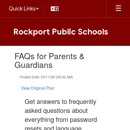
Skip
Quick Links
to
main
content
Rockport Public Schools
Contains
FAQs for Parents &
1
slides.
Guardians
Use
the
Posted Date: 03/11/26 (06:42 AM)
next
and
View Original Post
previous
buttons
Get answers to frequently
to
navigate.
asked questions about
everything from password
resets and language